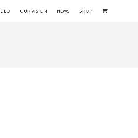
IDEO
OUR VISION
NEWS
SHOP