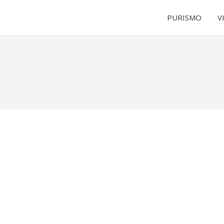
PURISMO
V