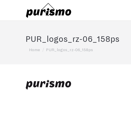
PUR_logos_rz-06_158ps
You are here:
Home
PUR_logos_rz-06_158ps