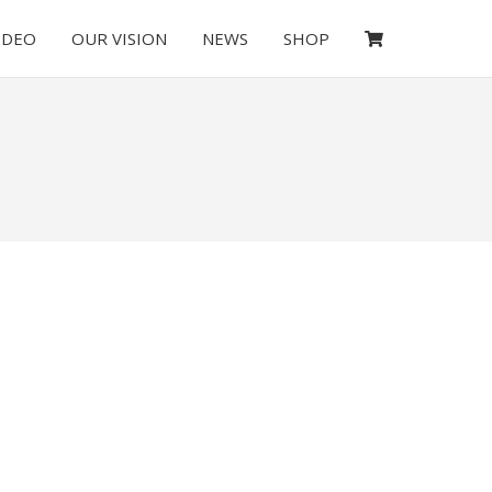
IDEO
OUR VISION
NEWS
SHOP