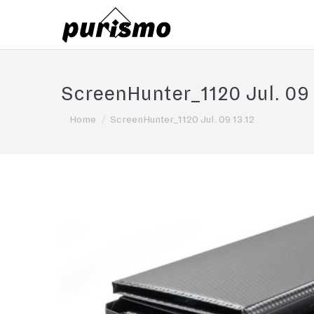
ScreenHunter_1120 Jul. 09 
You are here:
Home
ScreenHunter_1120 Jul. 09 13.12