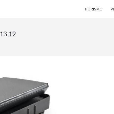
PURISMO
V
13.12