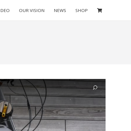
IDEO
OUR VISION
NEWS
SHOP