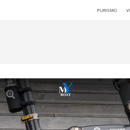
PURISMO
V